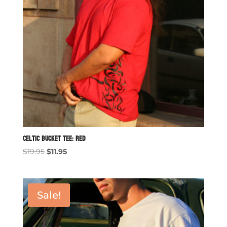
Celtic Bucket Tee: Red
Original
Current
$
19.95
$
11.95
price
price
was:
is:
$19.95.
$11.95.
Sale!