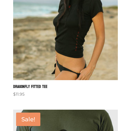
Dragonfly Fitted Tee
$
11.95
Sale!