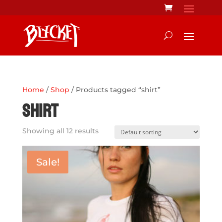
Home
/
Shop
/ Products tagged “shirt”
shirt
Showing all 12 results
Sale!