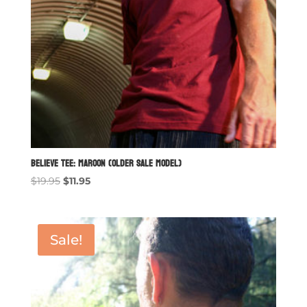
Believe Tee: Maroon (older sale model)
Original
Current
$
19.95
$
11.95
price
price
was:
is:
$19.95.
$11.95.
Sale!