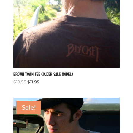
Brown Town Tee (older sale model)
Original
Current
$
19.95
$
11.95
price
price
was:
is:
$19.95.
$11.95.
Sale!