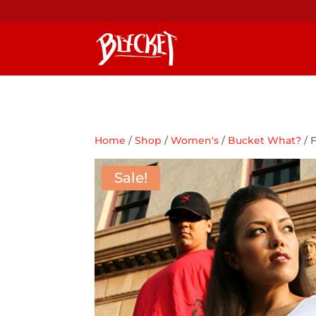
Home
/
Shop
/
Women's
/
Bucket What?
/ 
Sale!