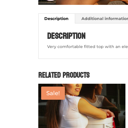
Description
Additional informatio
Description
Very comfortable fitted top with an el
Related products
Sale!