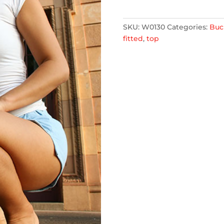
Top
quantity
SKU:
W0130
Categories:
Buc
fitted
,
top