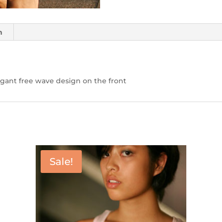
n
egant free wave design on the front
Sale!