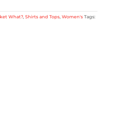
ket What?
,
Shirts and Tops
,
Women's
Tags: