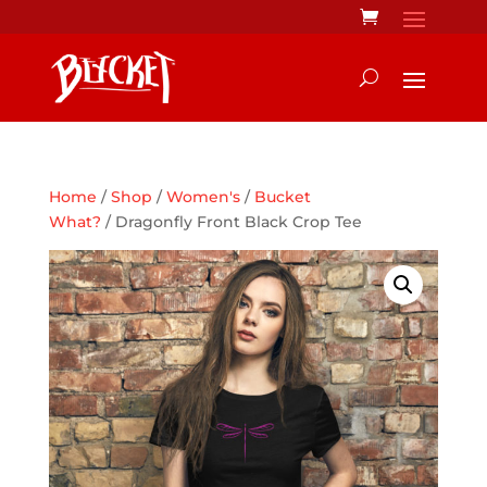
Home
/
Shop
/
Women's
/
Bucket
What?
/ Dragonfly Front Black Crop Tee