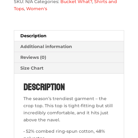
SKU:
N/A
Categories:
Bucket What?
,
Shirts and
quantity
Tops
,
Women's
Description
Additional information
Reviews (0)
Size Chart
Description
The season’s trendiest garment – the
crop top. This top is tight-fitting but still
incredibly comfortable, and it hits just
above the navel.
• 52% combed ring-spun cotton, 48%