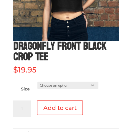
Dragonfly Front Black
Crop Tee
$
19.95
Size
Dragonfly
Add to cart
Front
Black
Crop
Tee