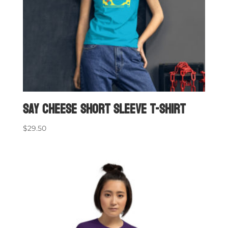
Say Cheese short sleeve t-shirt
$
29.50