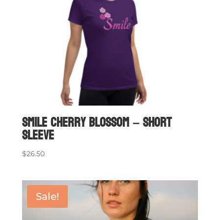
Smile Cherry Blossom – short
sleeve
$
26.50
Sale!