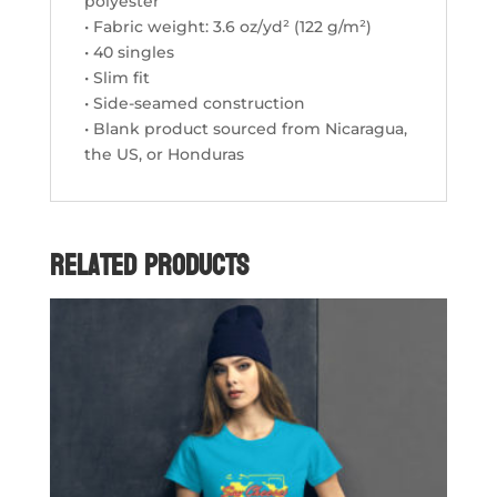
polyester
• Fabric weight: 3.6 oz/yd² (122 g/m²)
• 40 singles
• Slim fit
• Side-seamed construction
• Blank product sourced from Nicaragua,
the US, or Honduras
Related products